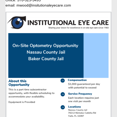
Office: 570-523-3493
email: mwood@insitutionaleyecare.com