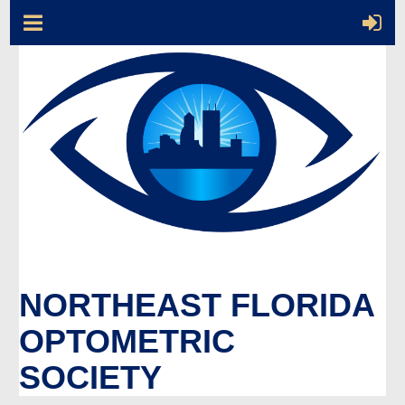
NORTHEAST FLORIDA
OPTOMETRIC
SOCIETY