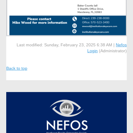
Last modified: Sunday, February 23, 2025 6:38 AM |
Nefos
Login
(Administrator)
Back to top