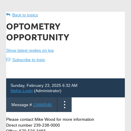
Back to topics
OPTOMETRY
OPPORTUNITY
Show latest replies on top
Subscribe to topic
Sunday, February 23, 2025 6:32 AM
Nefos Login
(Administrator)
Message #
13466546
Please contact Mike Wood for more information
Direct number 239-238-0000