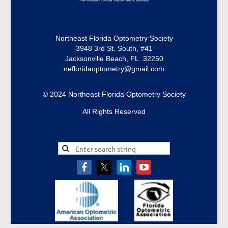
Northeast Florida Optometry Society
3948 3rd St. South, #41
Jacksonville Beach, FL 32250
nefloridaoptometry@gmail.com
© 2024 Northeast Florida Optometry Society
All Rights Reserved